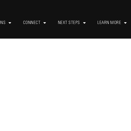
ONS
CONNECT
NEXT STEPS
LEARN MORE