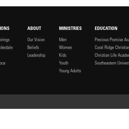
IONS
ABOUT
MINISTRIES
EDUCATION
prings
Our Vision
Men
Precious Promise A
uderdale
Beliefs
Women
Coral Ridge Christi
Leadership
Kids
Christian Life Acad
oca
Youth
Southeastern Univers
l
Young Adults