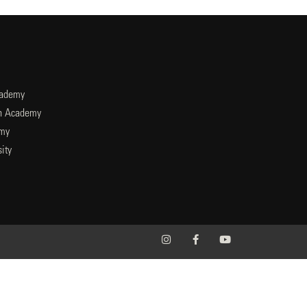
cademy
an Academy
emy
ity