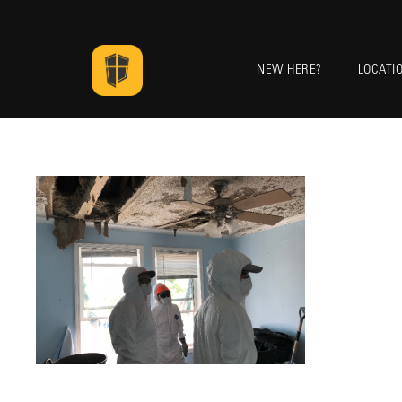
NEW HERE?
LOCATI