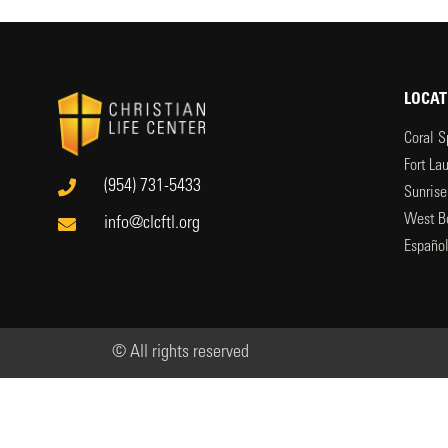
LOCAT
Coral S
Fort La
(954) 731-5433
Sunrise
West B
info@clcftl.org
Españo
© All rights reserved