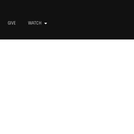
GIVE
WATCH