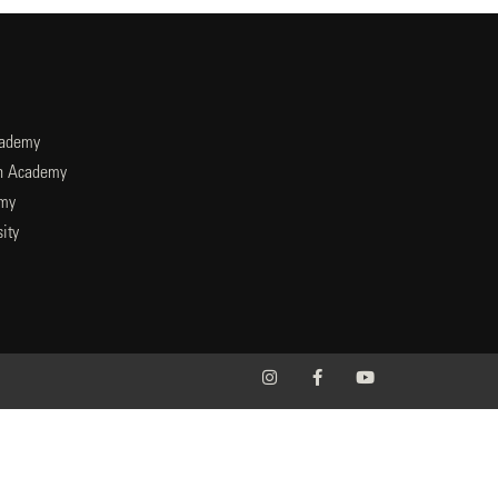
cademy
an Academy
emy
ity