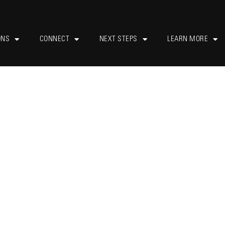
ONS
CONNECT
NEXT STEPS
LEARN MORE