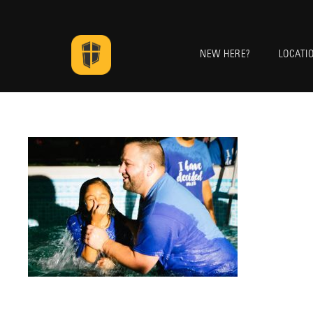
NEW HERE?
LOCATI