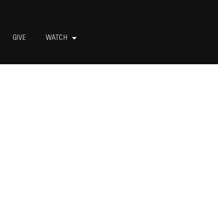
GIVE
WATCH