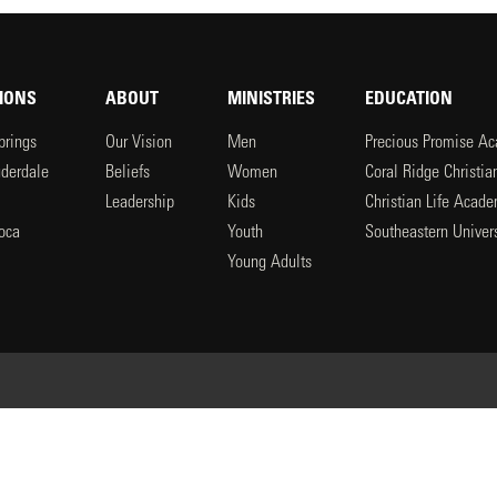
IONS
ABOUT
MINISTRIES
EDUCATION
prings
Our Vision
Men
Precious Promise A
uderdale
Beliefs
Women
Coral Ridge Christi
Leadership
Kids
Christian Life Acad
oca
Youth
Southeastern Univers
l
Young Adults