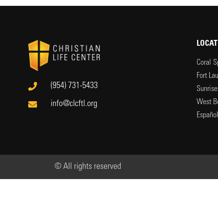
LOCAT
Coral S
Fort La
(954) 731-5433
Sunrise
West B
info@clcftl.org
Españo
© All rights reserved