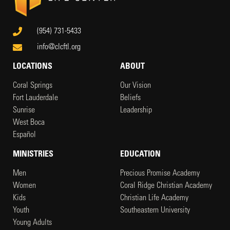
(954) 731-5433
info@clcftl.org
LOCATIONS
ABOUT
Coral Springs
Our Vision
Fort Lauderdale
Beliefs
Sunrise
Leadership
West Boca
Español
MINISTRIES
EDUCATION
Men
Precious Promise Academy
Women
Coral Ridge Christian Academy
Kids
Christian Life Academy
Youth
Southeastern University
Young Adults