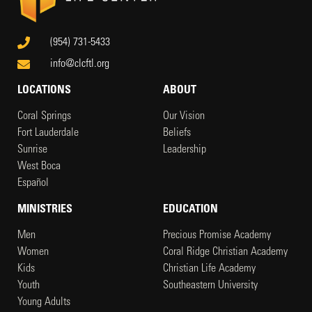
(954) 731-5433
info@clcftl.org
LOCATIONS
ABOUT
Coral Springs
Our Vision
Fort Lauderdale
Beliefs
Sunrise
Leadership
West Boca
Español
MINISTRIES
EDUCATION
Men
Precious Promise Academy
Women
Coral Ridge Christian Academy
Kids
Christian Life Academy
Youth
Southeastern University
Young Adults