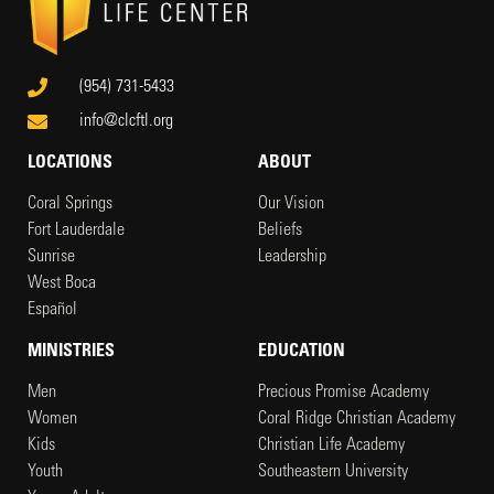
(954) 731-5433
info@clcftl.org
LOCATIONS
ABOUT
Coral Springs
Our Vision
Fort Lauderdale
Beliefs
Sunrise
Leadership
West Boca
Español
MINISTRIES
EDUCATION
Men
Precious Promise Academy
Women
Coral Ridge Christian Academy
Kids
Christian Life Academy
Youth
Southeastern University