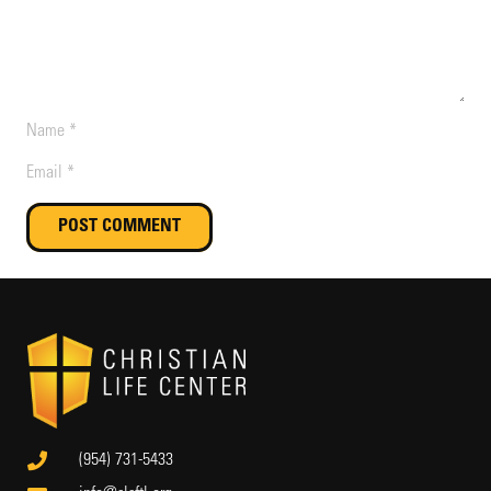
POST COMMENT
(954) 731-5433