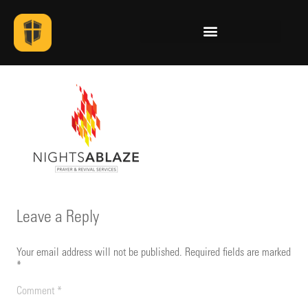
Leave a Reply
Your email address will not be published.
Required fields are marked
*