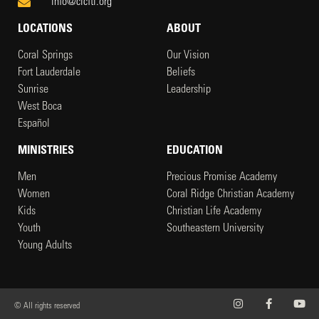
info@clcftl.org
LOCATIONS
ABOUT
Coral Springs
Our Vision
Fort Lauderdale
Beliefs
Sunrise
Leadership
West Boca
Español
MINISTRIES
EDUCATION
Men
Precious Promise Academy
Women
Coral Ridge Christian Academy
Kids
Christian Life Academy
Youth
Southeastern University
Young Adults
© All rights reserved