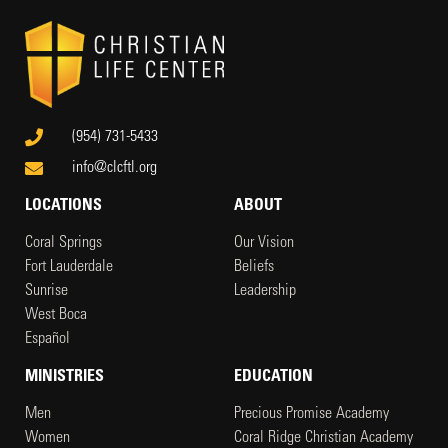
(954) 731-5433
info@clcftl.org
LOCATIONS
ABOUT
Coral Springs
Our Vision
Fort Lauderdale
Beliefs
Sunrise
Leadership
West Boca
Español
MINISTRIES
EDUCATION
Men
Precious Promise Academy
Women
Coral Ridge Christian Academy