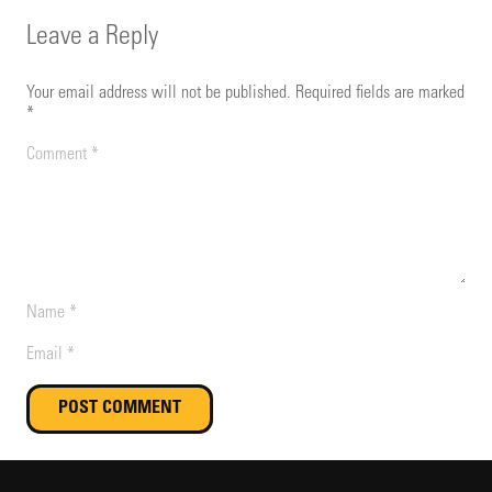
Leave a Reply
Your email address will not be published.
Required fields are marked
*
POST COMMENT