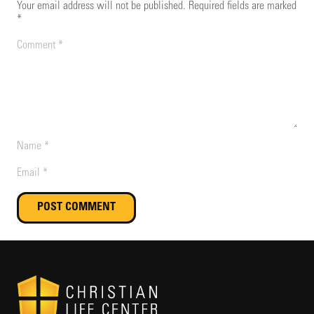
Your email address will not be published.
Required fields are marked
*
POST COMMENT