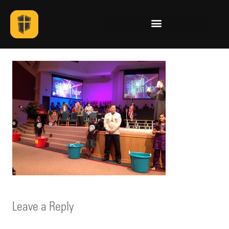
Leave a Reply