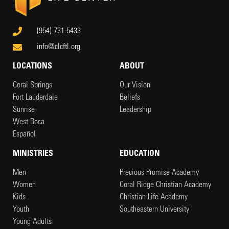
(954) 731-5433
info@clcftl.org
LOCATIONS
ABOUT
Coral Springs
Our Vision
Fort Lauderdale
Beliefs
Sunrise
Leadership
West Boca
Español
MINISTRIES
EDUCATION
Men
Precious Promise Academy
Women
Coral Ridge Christian Academy
Kids
Christian Life Academy
Youth
Southeastern University
Young Adults