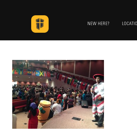
NEW HERE?
LOCATI