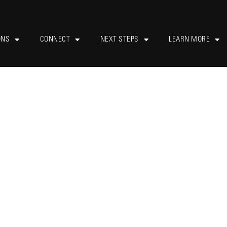
ONS
CONNECT
NEXT STEPS
LEARN MORE