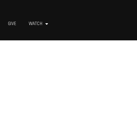
GIVE
WATCH