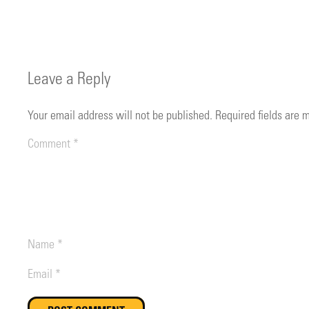
Leave a Reply
Your email address will not be published.
Required fields are