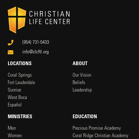
(954) 731-5433
info@clcftl.org
LOCATIONS
ABOUT
Coral Springs
Our Vision
Fort Lauderdale
Beliefs
Sunrise
Leadership
West Boca
Español
MINISTRIES
EDUCATION
Men
Precious Promise Academy
Women
Coral Ridge Christian Academy