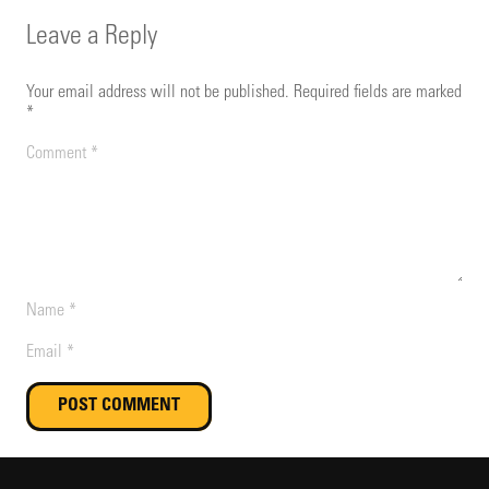
Leave a Reply
Your email address will not be published.
Required fields are marked
*
POST COMMENT