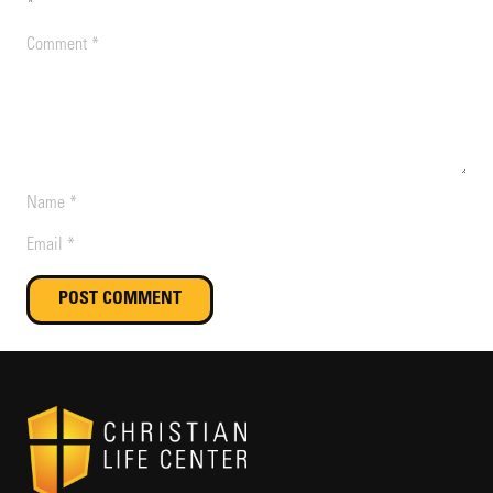
*
POST COMMENT