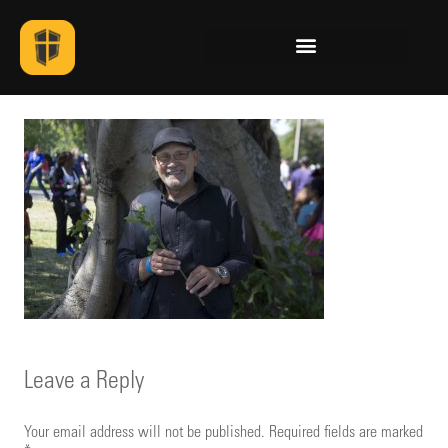
Leave a Reply
Your email address will not be published.
Required fields are marked