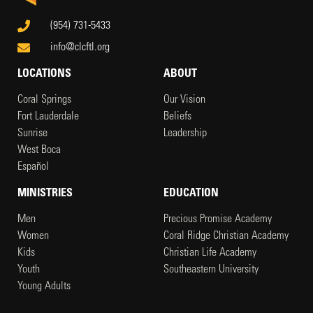
(954) 731-5433
info@clcftl.org
LOCATIONS
ABOUT
Coral Springs
Our Vision
Fort Lauderdale
Beliefs
Sunrise
Leadership
West Boca
Español
MINISTRIES
EDUCATION
Men
Precious Promise Academy
Women
Coral Ridge Christian Academy
Kids
Christian Life Academy
Youth
Southeastern University
Young Adults