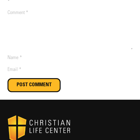
*
POST COMMENT