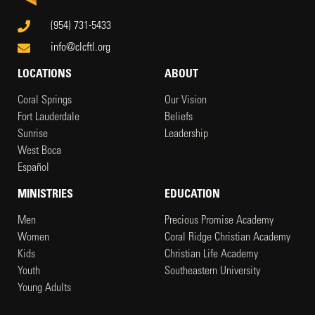
(954) 731-5433
info@clcftl.org
LOCATIONS
ABOUT
Coral Springs
Our Vision
Fort Lauderdale
Beliefs
Sunrise
Leadership
West Boca
Español
MINISTRIES
EDUCATION
Men
Precious Promise Academy
Women
Coral Ridge Christian Academy
Kids
Christian Life Academy
Youth
Southeastern University
Young Adults