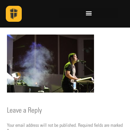
Leave a Reply
Your email address will not be published.
Required fields are marked