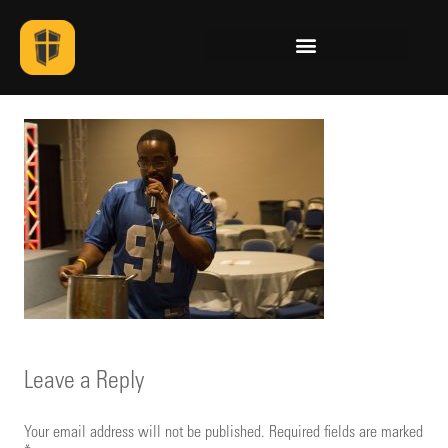
Leave a Reply
Your email address will not be published.
Required fields are marked