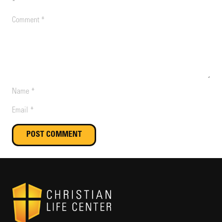
*
POST COMMENT