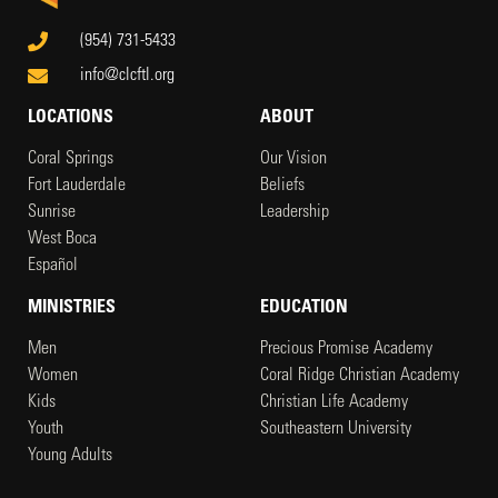
(954) 731-5433
info@clcftl.org
LOCATIONS
ABOUT
Coral Springs
Our Vision
Fort Lauderdale
Beliefs
Sunrise
Leadership
West Boca
Español
MINISTRIES
EDUCATION
Men
Precious Promise Academy
Women
Coral Ridge Christian Academy
Kids
Christian Life Academy
Youth
Southeastern University
Young Adults