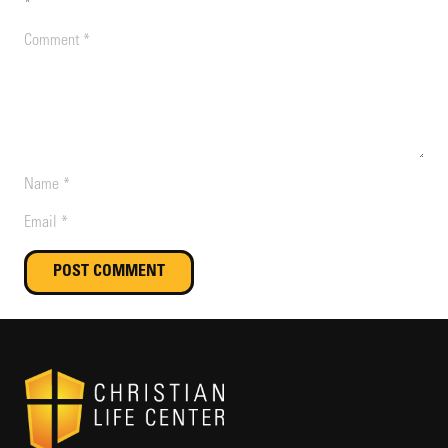
*
POST COMMENT