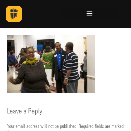
Leave a Reply
Your email address will not be published.
Required fields are marked