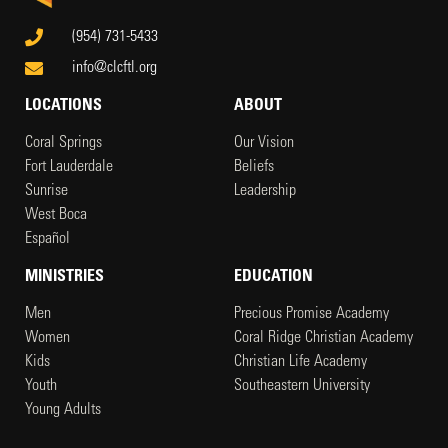
(954) 731-5433
info@clcftl.org
LOCATIONS
ABOUT
Coral Springs
Our Vision
Fort Lauderdale
Beliefs
Sunrise
Leadership
West Boca
Español
MINISTRIES
EDUCATION
Men
Precious Promise Academy
Women
Coral Ridge Christian Academy
Kids
Christian Life Academy
Youth
Southeastern University
Young Adults