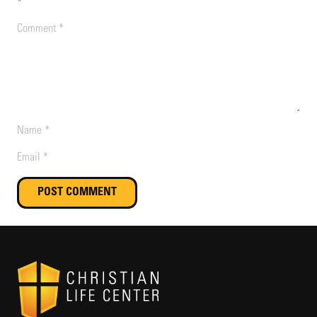
*
POST COMMENT