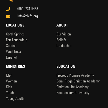
(954) 731-5433
info@clcftl.org
LOCATIONS
ABOUT
Coral Springs
Our Vision
Fort Lauderdale
Beliefs
Sunrise
Leadership
West Boca
Español
MINISTRIES
EDUCATION
Men
Precious Promise Academy
Women
Coral Ridge Christian Academy
Kids
Christian Life Academy
Youth
Southeastern University
Young Adults