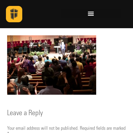
Leave a Reply
Your email address will not be published.
Required fields are marked