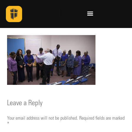
Leave a Reply
Your email address will not be published.
Required fields are marked
*