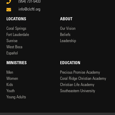
(954) 731-5433
info@clcftl.org
LOCATIONS
ABOUT
Coral Springs
Our Vision
Fort Lauderdale
Beliefs
Sunrise
Leadership
West Boca
Español
MINISTRIES
EDUCATION
Men
Precious Promise Academy
Women
Coral Ridge Christian Academy
Kids
Christian Life Academy
Youth
Southeastern University
Young Adults