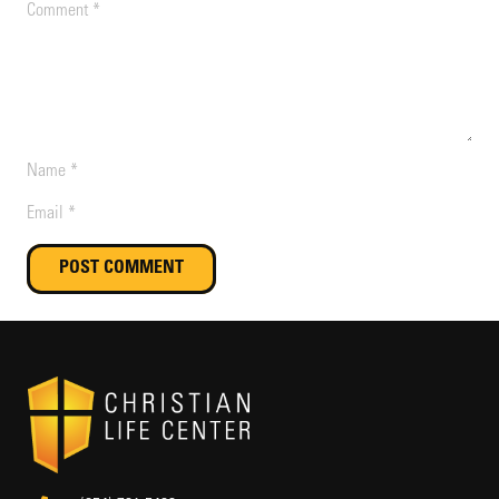
POST COMMENT