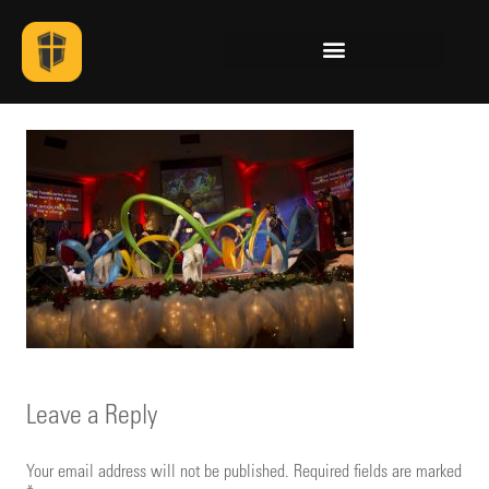
Leave a Reply
Your email address will not be published.
Required fields are marked