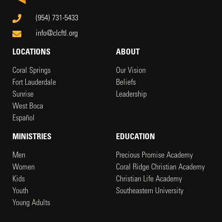
(954) 731-5433
info@clcftl.org
LOCATIONS
ABOUT
Coral Springs
Our Vision
Fort Lauderdale
Beliefs
Sunrise
Leadership
West Boca
Español
MINISTRIES
EDUCATION
Men
Precious Promise Academy
Women
Coral Ridge Christian Academy
Kids
Christian Life Academy
Youth
Southeastern University
Young Adults