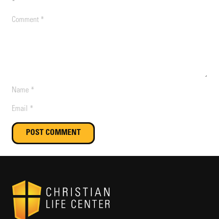
*
POST COMMENT