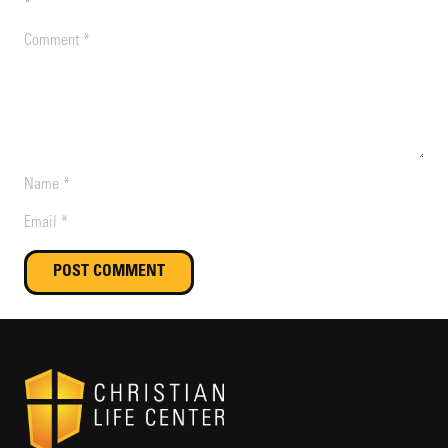
*
POST COMMENT