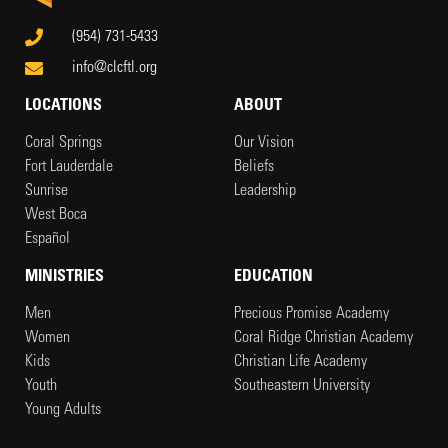
(954) 731-5433
info@clcftl.org
LOCATIONS
ABOUT
Coral Springs
Our Vision
Fort Lauderdale
Beliefs
Sunrise
Leadership
West Boca
Español
MINISTRIES
EDUCATION
Men
Precious Promise Academy
Women
Coral Ridge Christian Academy
Kids
Christian Life Academy
Youth
Southeastern University
Young Adults