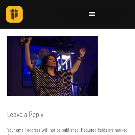
Leave a Reply
Your email address will not be published.
Required fields are marked