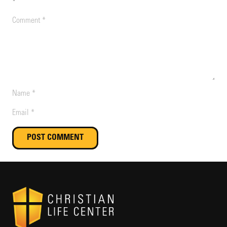
*
POST COMMENT