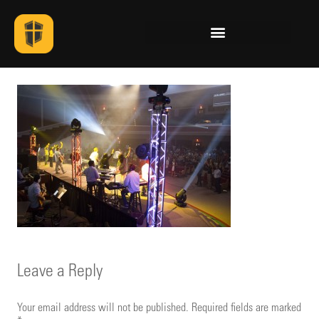
Leave a Reply
Your email address will not be published.
Required fields are marked