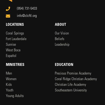
(954) 731-5433
info@clcftl.org
LOCATIONS
ABOUT
Coral Springs
Our Vision
Fort Lauderdale
Beliefs
Sunrise
Leadership
West Boca
Español
MINISTRIES
EDUCATION
Men
Precious Promise Academy
Women
Coral Ridge Christian Academy
Kids
Christian Life Academy
Youth
Southeastern University
Young Adults