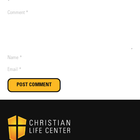
*
POST COMMENT