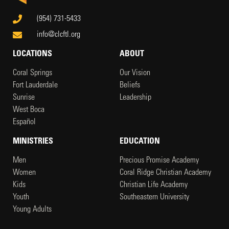
(954) 731-5433
info@clcftl.org
LOCATIONS
ABOUT
Coral Springs
Our Vision
Fort Lauderdale
Beliefs
Sunrise
Leadership
West Boca
Español
MINISTRIES
EDUCATION
Men
Precious Promise Academy
Women
Coral Ridge Christian Academy
Kids
Christian Life Academy
Youth
Southeastern University
Young Adults