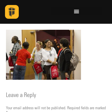
Leave a Reply
Your email address will not be published.
Required fields are marked