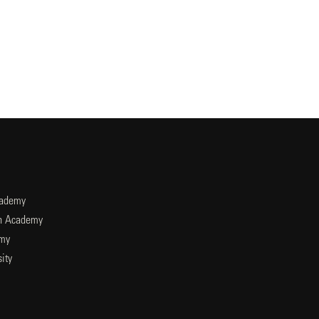
cademy
an Academy
emy
ity