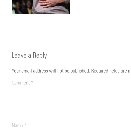
Leave a Reply
Your email address will not be published.
Required fields are