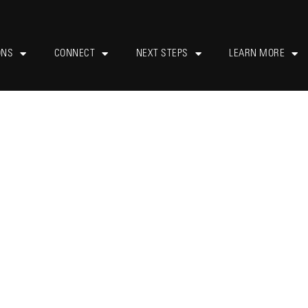
ONS
CONNECT
NEXT STEPS
LEARN MORE