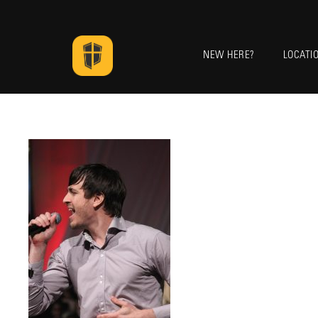
NEW HERE?
LOCATI