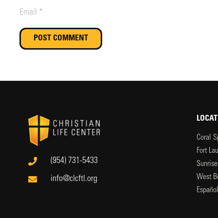
POST COMMENT
LOCAT
Coral S
Fort La
(954) 731-5433
Sunrise
West B
info@clcftl.org
Españo