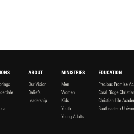
IONS
ABOUT
MINISTRIES
EDUCATION
prings
Our Vision
Men
Precious Promise A
uderdale
Beliefs
Women
Coral Ridge Christi
Leadership
Kids
Christian Life Acad
oca
Youth
Southeastern Univers
l
Young Adults