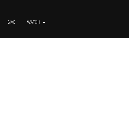
GIVE
WATCH