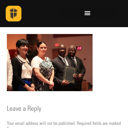
Leave a Reply
Your email address will not be published.
Required fields are marked