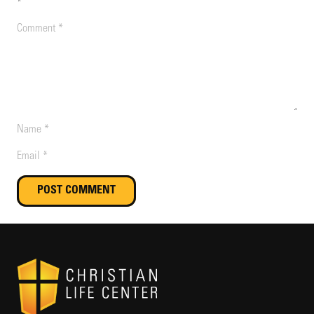
*
POST COMMENT