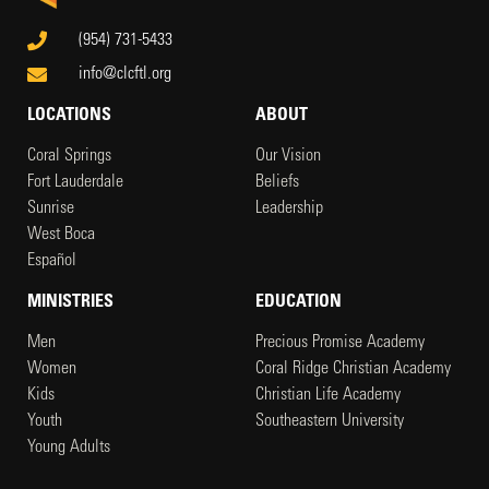
(954) 731-5433
info@clcftl.org
LOCATIONS
ABOUT
Coral Springs
Our Vision
Fort Lauderdale
Beliefs
Sunrise
Leadership
West Boca
Español
MINISTRIES
EDUCATION
Men
Precious Promise Academy
Women
Coral Ridge Christian Academy
Kids
Christian Life Academy
Youth
Southeastern University
Young Adults